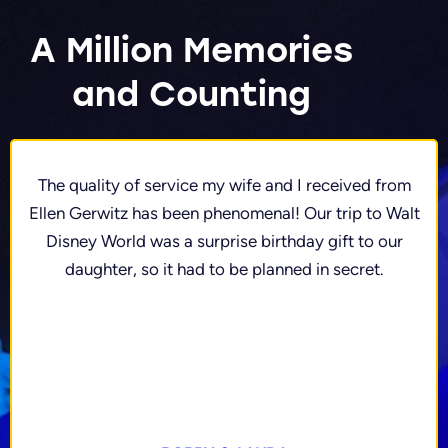
A Million Memories
and Counting
The quality of service my wife and I received from
Ellen Gerwitz has been phenomenal! Our trip to Walt
Disney World was a surprise birthday gift to our
daughter, so it had to be planned in secret.