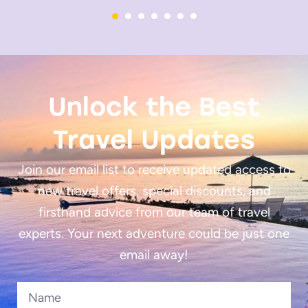
Unlock the Best
Travel Updates
Join our email list to receive updated access to
new travel offers, special discounts, and
firsthand advice from our team of travel
experts. Your next adventure could be just one
email away!
Name