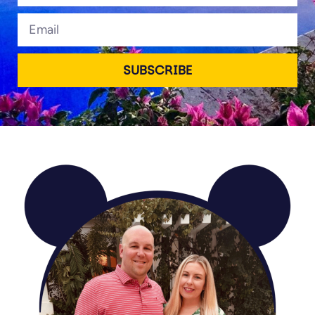
Email
SUBSCRIBE