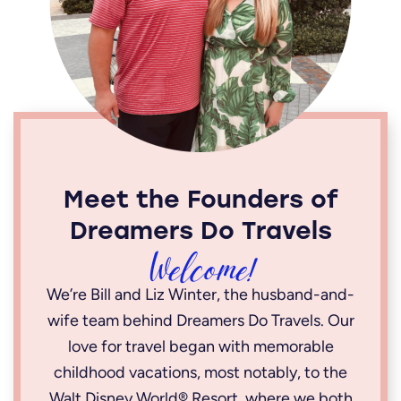
Meet the Founders of
Dreamers Do Travels
Welcome!
We’re Bill and Liz Winter, the husband-and-
wife team behind Dreamers Do Travels. Our
love for travel began with memorable
childhood vacations, most notably, to the
Walt Disney World® Resort, where we both