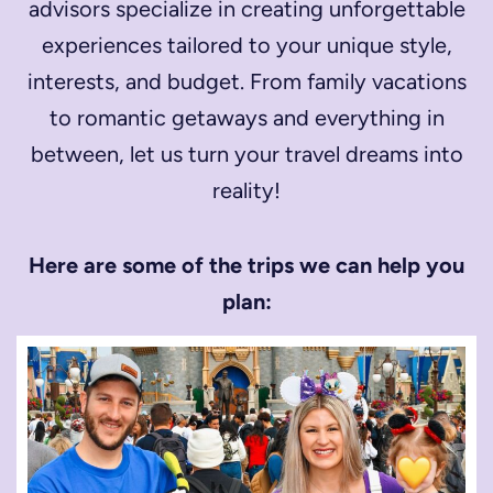
advisors specialize in creating unforgettable
experiences tailored to your unique style,
interests, and budget. From family vacations
to romantic getaways and everything in
between, let us turn your travel dreams into
reality!
Here are some of the trips we can help you
plan: