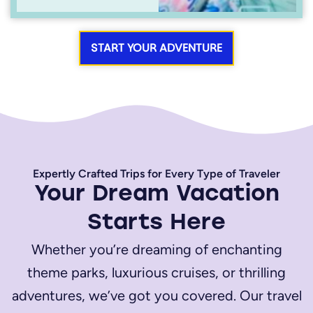
START YOUR ADVENTURE
Expertly Crafted Trips for Every Type of Traveler
Your Dream Vacation
Starts Here
Whether you’re dreaming of enchanting
theme parks, luxurious cruises, or thrilling
adventures, we’ve got you covered. Our travel