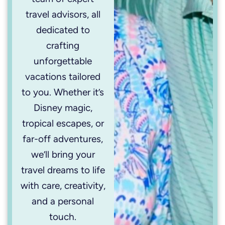
travel advisors, all
dedicated to
crafting
unforgettable
vacations tailored
to you. Whether it’s
Disney magic,
tropical escapes, or
far-off adventures,
we’ll bring your
travel dreams to life
with care, creativity,
and a personal
touch.