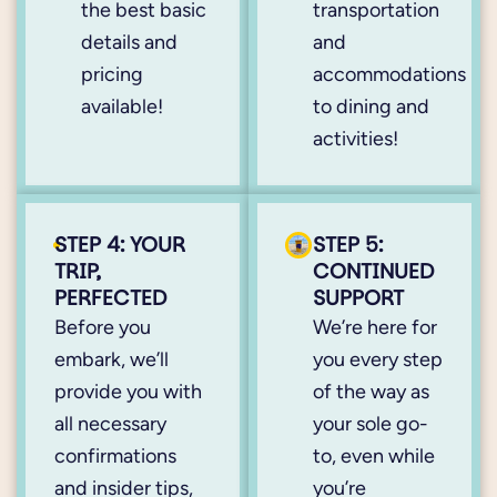
the best basic
transportation
details and
and
pricing
accommodations
available!
to dining and
activities!
STEP 4: YOUR
STEP 5:
TRIP,
CONTINUED
PERFECTED
SUPPORT
Before you
We’re here for
embark, we’ll
you every step
provide you with
of the way as
all necessary
your sole go-
confirmations
to, even while
and insider tips,
you’re