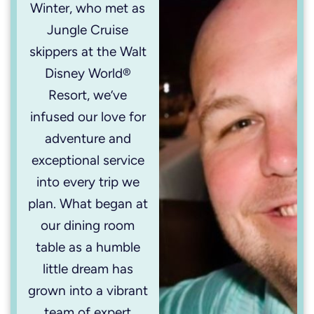
Winter, who met as
Jungle Cruise
skippers at the Walt
Disney World®
Resort, we’ve
infused our love for
adventure and
exceptional service
into every trip we
plan. What began at
our dining room
table as a humble
little dream has
grown into a vibrant
team of expert