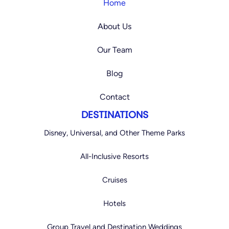
a
b
Home
g
o
r
o
a
k
About Us
m
Our Team
Blog
Contact
DESTINATIONS
Disney, Universal, and Other Theme Parks
All-Inclusive Resorts
Cruises
Hotels
Group Travel and Destination Weddings