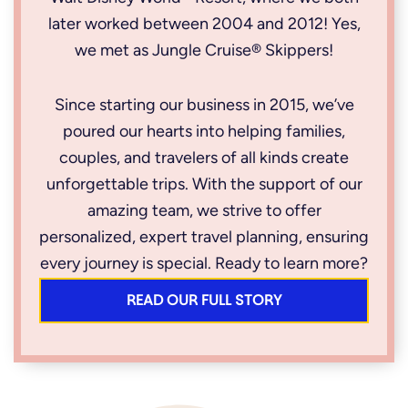
later worked between 2004 and 2012! Yes,
we met as Jungle Cruise® Skippers!
Since starting our business in 2015, we’ve
poured our hearts into helping families,
couples, and travelers of all kinds create
unforgettable trips. With the support of our
amazing team, we strive to offer
personalized, expert travel planning, ensuring
every journey is special. Ready to learn more?
READ OUR FULL STORY