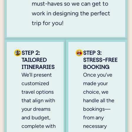
must-haves so we can get to
work in designing the perfect
trip for you!
STEP 2:
STEP 3:
TAILORED
STRESS-FREE
ITINERARIES
BOOKING
We’ll present
Once you’ve
customized
made your
travel options
choice, we
that align with
handle all the
your dreams
bookings—
and budget,
from any
complete with
necessary