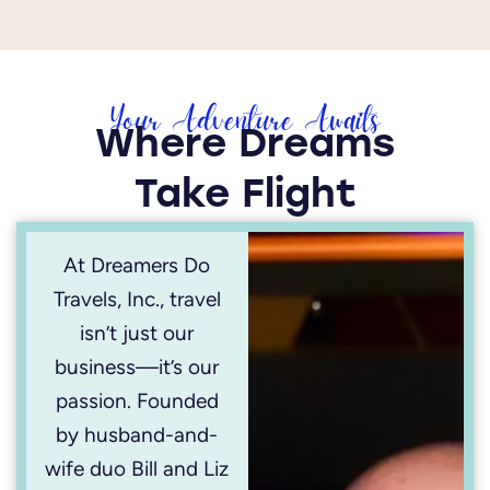
Your Adventure Awaits
Where Dreams
Take Flight
At Dreamers Do
Travels, Inc., travel
isn’t just our
business—it’s our
passion. Founded
by husband-and-
wife duo Bill and Liz