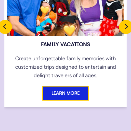
FAMILY VACATIONS
Create unforgettable family memories with
customized trips designed to entertain and
delight travelers of all ages.
LEARN MORE