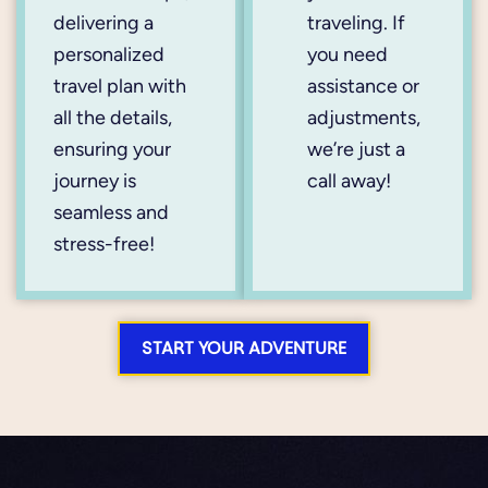
delivering a
traveling. If
personalized
you need
travel plan with
assistance or
all the details,
adjustments,
ensuring your
we’re just a
journey is
call away!
seamless and
stress-free!
START YOUR ADVENTURE