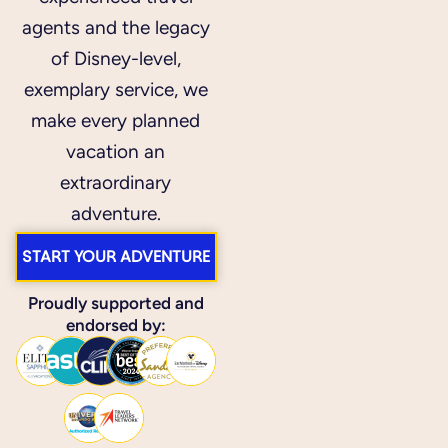
agents and the legacy
of Disney-level,
exemplary service, we
make every planned
vacation an
extraordinary
adventure.
START YOUR ADVENTURE
Proudly supported and
endorsed by: