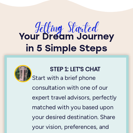
Getting Started
Your Dream Journey
in 5 Simple Steps
STEP 1: LET’S CHAT
Start with a brief phone
consultation with one of our
expert travel advisors, perfectly
matched with you based upon
your desired destination. Share
your vision, preferences, and