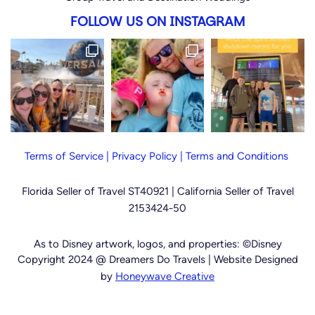
FOLLOW US ON INSTAGRAM
Terms of Service
|
Privacy Policy
|
Terms and Conditions
Florida Seller of Travel ST40921 |
California Seller of Travel
2153424-50
As to Disney artwork, logos, and properties: ©Disney
Copyright 2024 @ Dreamers Do Travels | Website Designed
by
Honeywave Creative