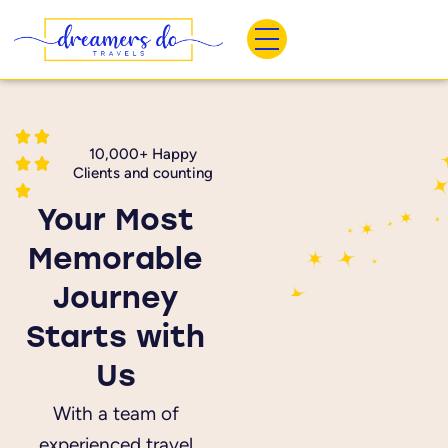
Skip
to
content
10,000+ Happy
Clients and counting
Your Most
Memorable
Journey
Starts with
Us
With a team of
experienced travel