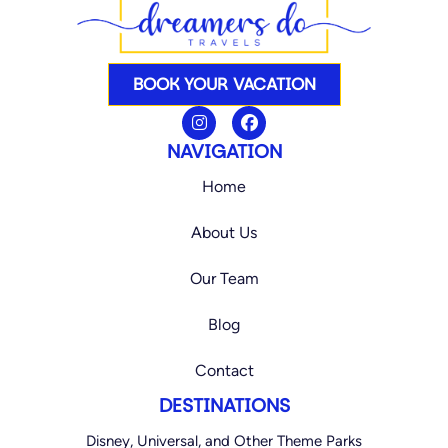
BOOK YOUR VACATION
I
F
n
a
s
c
NAVIGATION
t
e
a
b
Home
g
o
r
o
a
k
About Us
m
Our Team
Blog
Contact
DESTINATIONS
Disney, Universal, and Other Theme Parks