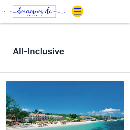
Skip
to
content
All-Inclusive