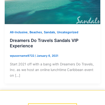
,
,
,
All-Inclusive
Beaches
Sandals
Uncategorized
Dreamers Do Travels Sandals VIP
Experience
wpusername9722
/
January 6, 2021
Start 2021 off with a bang with Dreamers Do Travels,
Inc. as we host an online lunchtime Caribbean event
on […]