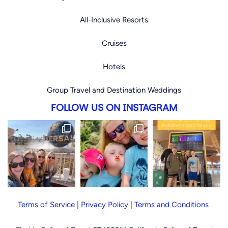
All-Inclusive Resorts
Cruises
Hotels
Group Travel and Destination Weddings
FOLLOW US ON INSTAGRAM
Terms of Service
|
Privacy Policy
|
Terms and Conditions